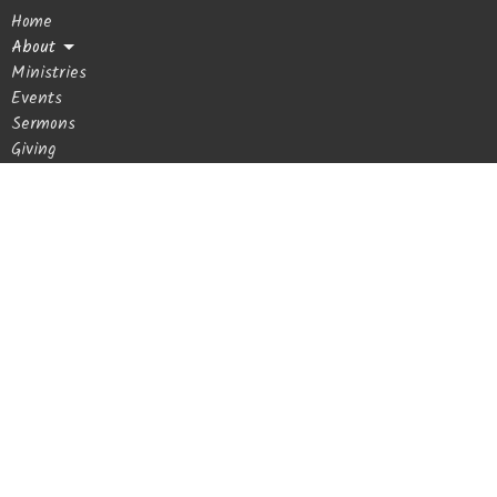
Home
2p
Men's Prayer Group - Rea
About
Ministries
Events
Sermons
Giving
Blog
Get In Touch