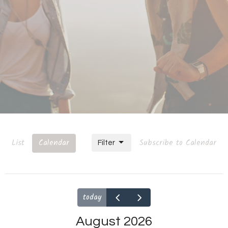
List
Calendar
Subscribe to Calendar
Filter
today
August 2026