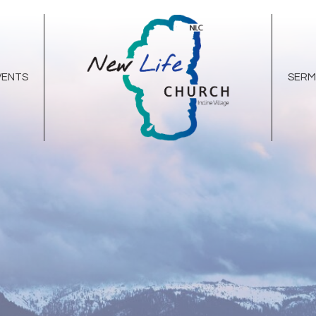
VENTS
SER