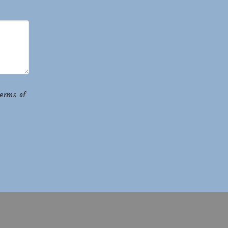
erms of