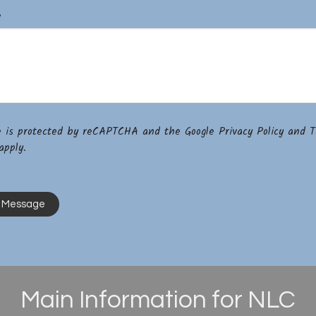
e
te is protected by reCAPTCHA and the Google
Privacy Policy
and
T
pply.
Main Information for NLC