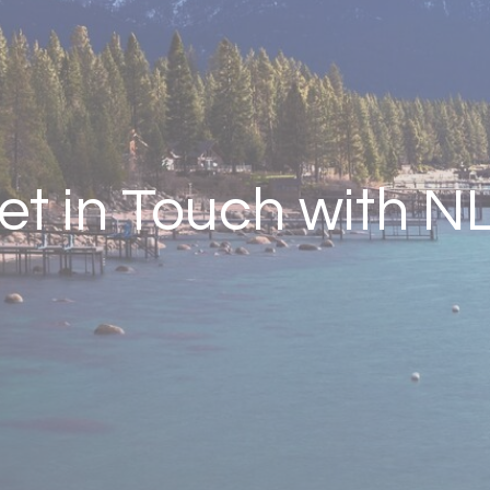
et in Touch with N