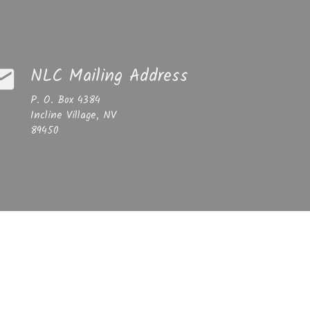
NLC Mailing Address
ail
P. O. Box 4384
Incline Village, NV
89450
Email
incline@gmail.com