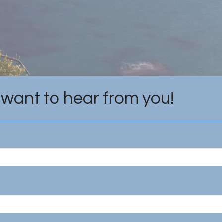
want to hear from you!