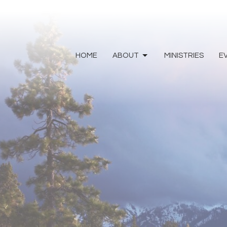
HOME
ABOUT
MINISTRIES
E