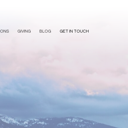
MONS
GIVING
BLOG
GET IN TOUCH