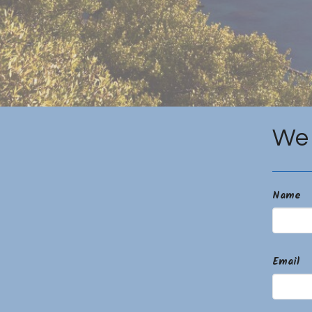
We 
Name
Email