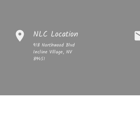
NLC Location
place
em
918 Northwood Blvd
Incline Village, NV
89451
mber
NLC 
email
newlife
Sermons
Giving
Blog
Get In Touch