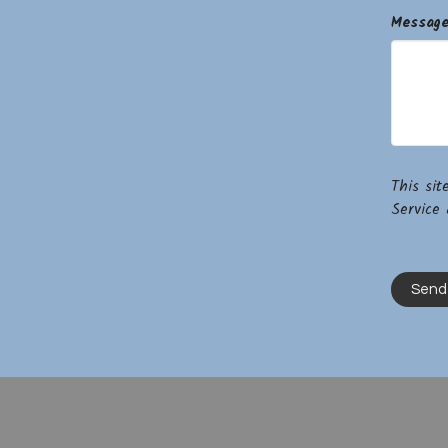
Messag
This si
Service
a