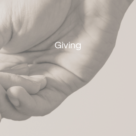
Giving