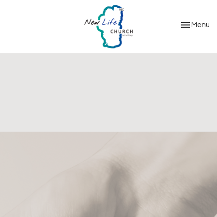
Toggle nav
Menu