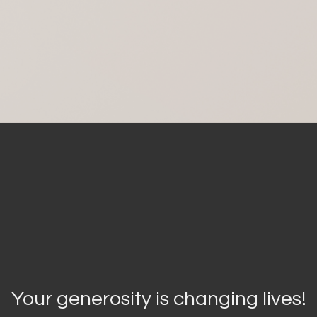
Your generosity is changing lives!