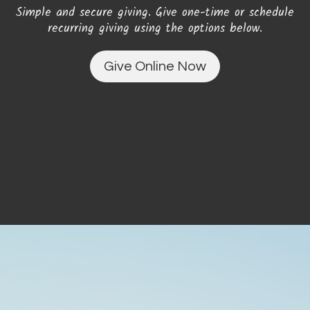
Simple and secure giving. Give one-time or schedule
recurring giving using the options below.
Give Online Now