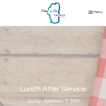
Toggle nav
Menu
Lunch After Service
Sunday, September 7, 2025