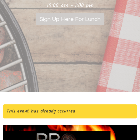
10:00 am - 1:00 pm
Sign Up Here For Lunch
This event has already occurred