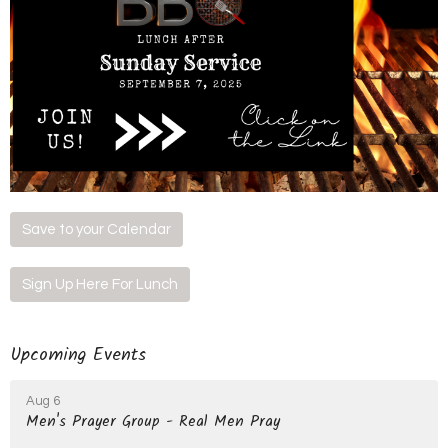
Save to your Calendar
Sign Up Here For Lunch
Upcoming Events
Aug 6
Men's Prayer Group - Real Men Pray