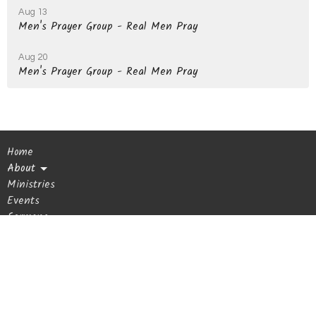
Aug 13
Men's Prayer Group - Real Men Pray
Aug 20
Men's Prayer Group - Real Men Pray
Home
About
Ministries
Events
Sermons
Giving
Blog
Get In Touch